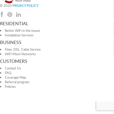
© 2020
PRIVACY POLICY
RESIDENTIAL
Better WiFi in the house
Installation Services
BUSINESS
Fiber, DSL, Cable Service
WiFI Mesh Networks
CUSTOMERS
Contact Us
FAQ
Coverage Map
Referral program
Policies