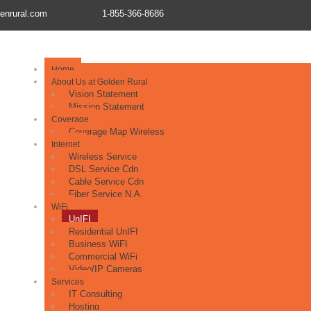
enrural.com
1-855-366-8686
Home
About Us at Golden Rural
Vision Statement
Mission Statement
Coverage
Coverage Map Wireless
Internet
Wireless Service
DSL Service Cdn
Cable Service Cdn
Fiber Service N.A.
WiFi
UnIFI
Residential UnIFI
Business WiFI
Commercial WiFi
Video/IP Cameras
Services
IT Consulting
Hosting