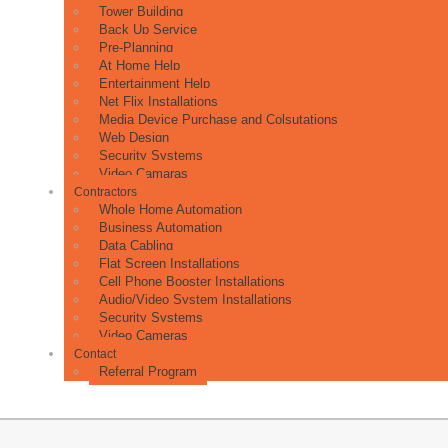
Tower Building
Back Up Service
Pre-Planning
At Home Help
Entertainment Help
Net Flix Installations
Media Device Purchase and Colsutations
Web Design
Security Systems
Video Camaras
Contractors
Whole Home Automation
Business Automation
Data Cabling
Flat Screen Installations
Cell Phone Booster Installations
Audio/Video System Installations
Security Systems
Video Cameras
Contact
Referral Program