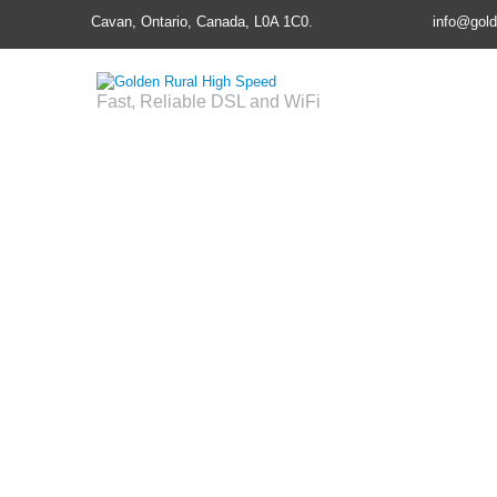
Cavan, Ontario, Canada, L0A 1C0.
info@gold
Fast, Reliable DSL and WiFi