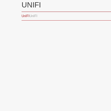
UNIFI
UnIFI
UnIFI