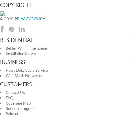
COPY RIGHT
© 2020
PRIVACY POLICY
RESIDENTIAL
Better WiFi in the house
Installation Services
BUSINESS
Fiber, DSL, Cable Service
WiFI Mesh Networks
CUSTOMERS
Contact Us
FAQ
Coverage Map
Referral program
Policies