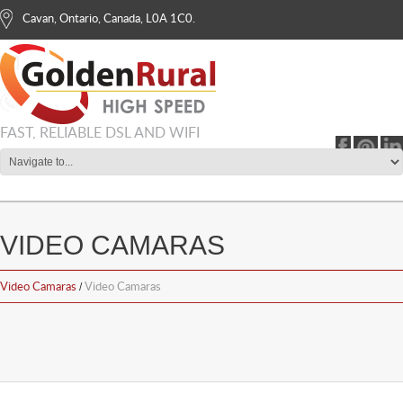
Cavan, Ontario, Canada, L0A 1C0.
info@goldenrural.com
1-855-366-8686
FAST, RELIABLE DSL AND WIFI
VIDEO CAMARAS
Video Camaras
Video Camaras